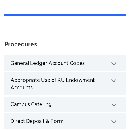
Procedures
General Ledger Account Codes
Click to expand
Appropriate Use of KU Endowment
Accounts
Click to expand
Campus Catering
Click to expand
Direct Deposit & Form
Click to expand