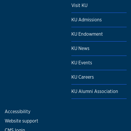
Visit KU
KU Admissions
KU Endowment
KU News
KU Events
KU Careers
KU Alumni Association
Accessibility
Website support
CMS login