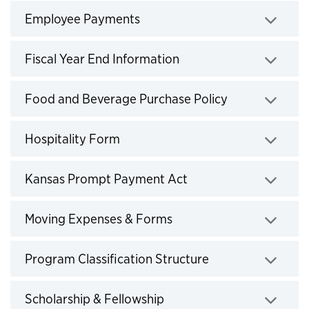
Employee Payments
Click to expand
Fiscal Year End Information
Click to expand
Food and Beverage Purchase Policy
Click to expand
Hospitality Form
Click to expand
Kansas Prompt Payment Act
Click to expand
Moving Expenses & Forms
Click to expand
Program Classification Structure
Click to expand
Scholarship & Fellowship