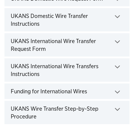
Click to expand
UKANS Domestic Wire Transfer
Instructions
Click to expand
UKANS International Wire Transfer
Request Form
Click to expand
UKANS International Wire Transfers
Instructions
Click to expand
Funding for International Wires
Click to expand
UKANS Wire Transfer Step-by-Step
Procedure
Click to expand