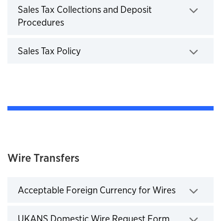
Sales Tax Collections and Deposit
Procedures
Click to expand
Sales Tax Policy
Click to expand
Wire Transfers
Acceptable Foreign Currency for Wires
Click to expand
UKANS Domestic Wire Request Form