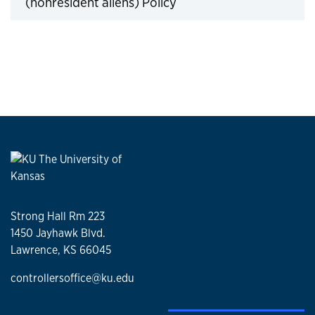
(nonresident aliens) Policy
Click to expand
Strong Hall Rm 223
1450 Jayhawk Blvd.
Lawrence, KS 66045
controllersoffice@ku.edu