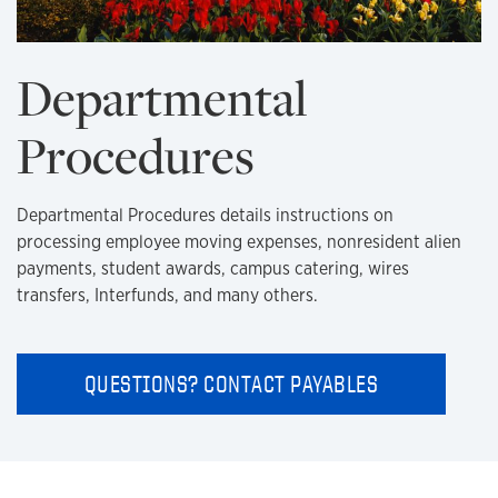
Departmental
Procedures
Departmental Procedures details instructions on
processing employee moving expenses, nonresident alien
payments, student awards, campus catering, wires
transfers, Interfunds, and many others.
QUESTIONS? CONTACT PAYABLES