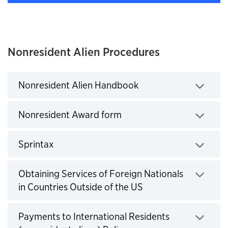
Nonresident Alien Procedures
Nonresident Alien Handbook
Click to expand
Nonresident Award form
Click to expand
Sprintax
Click to expand
Obtaining Services of Foreign Nationals
in Countries Outside of the US
Click to expand
Payments to International Residents