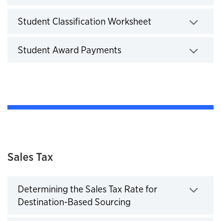
Click to expand
Student Classification Worksheet
Click to expand
Student Award Payments
Click to expand
Sales Tax
Determining the Sales Tax Rate for
Destination-Based Sourcing
Click to expand