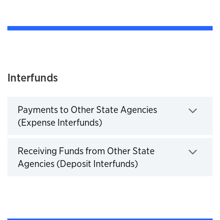
Interfunds
Payments to Other State Agencies
(Expense Interfunds)
Click to expand
Receiving Funds from Other State
Agencies (Deposit Interfunds)
Click to expand